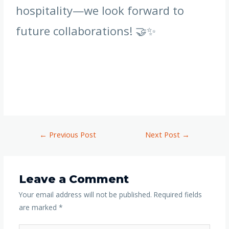
hospitality—we look forward to
future collaborations! 🤝✨
←
Previous Post
Next Post
→
Leave a Comment
Your email address will not be published.
Required fields
are marked
*