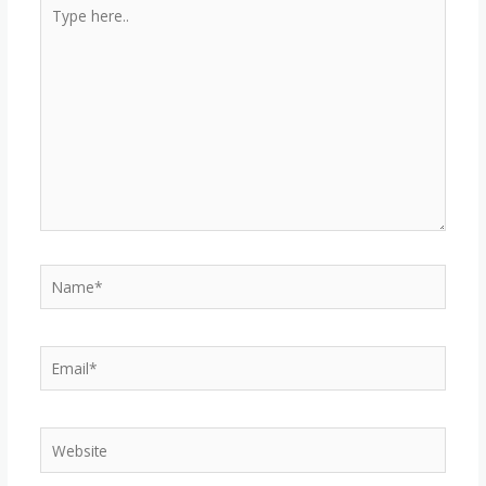
Type
here..
Name*
Email*
Website