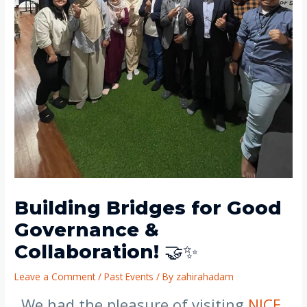
Building Bridges for Good
Governance &
Collaboration! 🤝✨
Leave a Comment
/
Past Events
/ By
zahirahadam
We had the pleasure of visiting
NICE