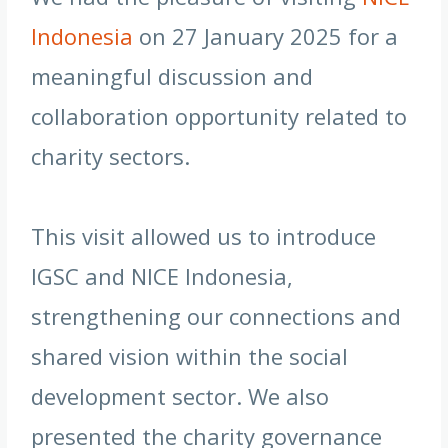
Indonesia
on 27 January 2025 for a
meaningful discussion and
collaboration opportunity related to
charity sectors.
This visit allowed us to introduce
IGSC and NICE Indonesia,
strengthening our connections and
shared vision within the social
development sector. We also
presented the charity governance