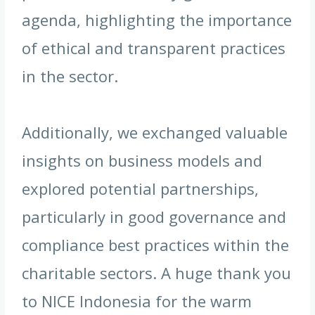
agenda, highlighting the importance
of ethical and transparent practices
in the sector.
Additionally, we exchanged valuable
insights on business models and
explored potential partnerships,
particularly in good governance and
compliance best practices within the
charitable sectors. A huge thank you
to NICE Indonesia for the warm