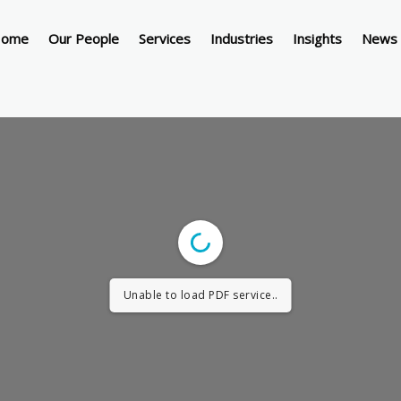
ome
Our People
Services
Industries
Insights
News 
Unable to load PDF service..