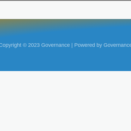
Copyright © 2023 Governance | Powered by Governanc