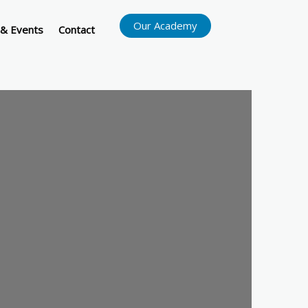
Our Academy
& Events
Contact