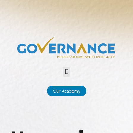
Menu
Our Academy