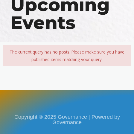
Upcoming
Events​
The current query has no posts. Please make sure you have
published items matching your query.
Copyright © 2025 Governance | Powered by
Governance