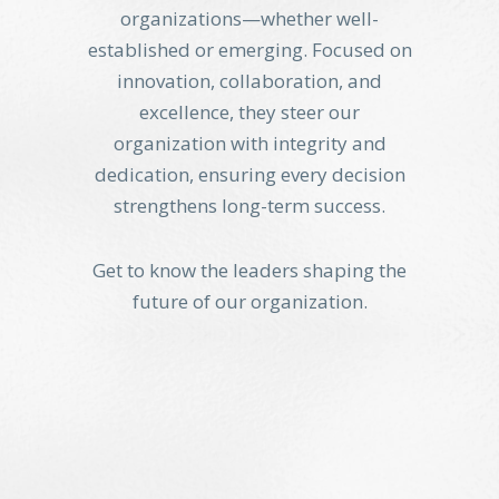
organizations—whether well-
established or emerging. Focused on
innovation, collaboration, and
excellence, they steer our
organization with integrity and
dedication, ensuring every decision
strengthens long-term success.
Get to know the leaders shaping the
future of our organization.