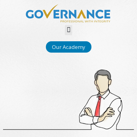
Menu
Our Academy