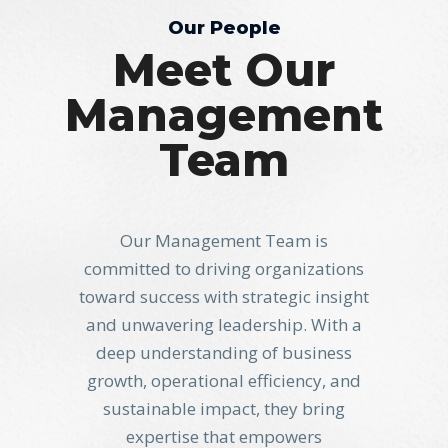
Our People
Meet Our
Management
Team
Our Management Team is
committed to driving organizations
toward success with strategic insight
and unwavering leadership. With a
deep understanding of business
growth, operational efficiency, and
sustainable impact, they bring
expertise that empowers