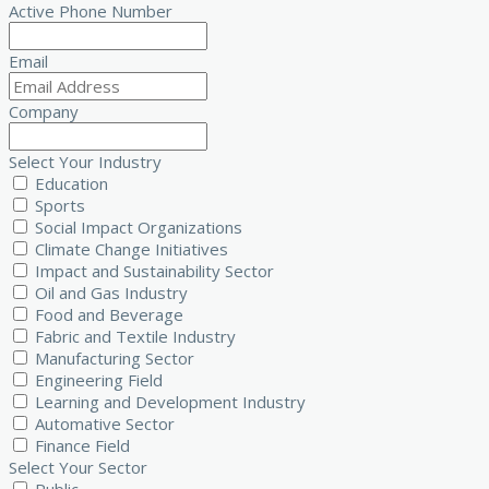
Active Phone Number
Email
Company
Select Your Industry
Education
Sports
Social Impact Organizations
Climate Change Initiatives
Impact and Sustainability Sector
Oil and Gas Industry
Food and Beverage
Fabric and Textile Industry
Manufacturing Sector
Engineering Field
Learning and Development Industry
Automative Sector
Finance Field
Select Your Sector