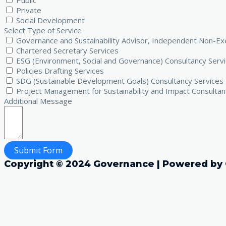
Public
Private
Social Development
Select Type of Service
Governance and Sustainability Advisor, Independent Non-Exe
Chartered Secretary Services
ESG (Environment, Social and Governance) Consultancy Serv
Policies Drafting Services
SDG (Sustainable Development Goals) Consultancy Services
Project Management for Sustainability and Impact Consultan
Additional Message
Submit Form
Copyright © 2024 Governance | Powered by