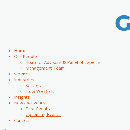
Home
Our People
Board of Advisors & Panel of Experts
Management Team
Services
Industries
Sectors
How We Do It
Insights
News & Events
Past Events
Upcoming Events
Contact