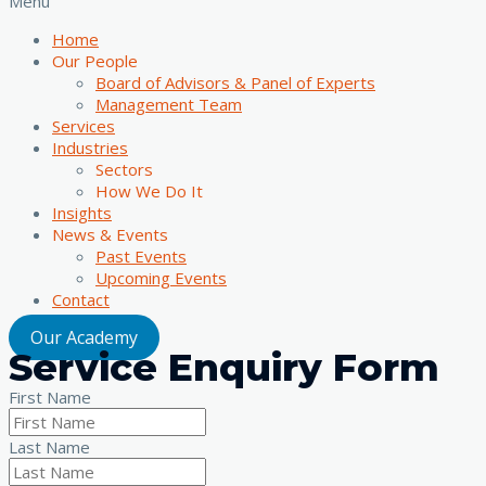
Menu
Home
Our People
Board of Advisors & Panel of Experts
Management Team
Services
Industries
Sectors
How We Do It
Insights
News & Events
Past Events
Upcoming Events
Contact
Our Academy
Service Enquiry Form
First Name
Last Name