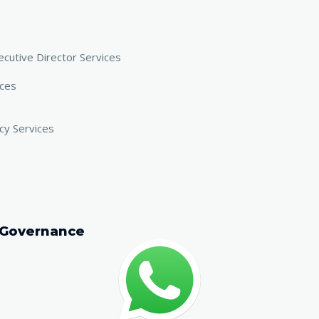
cutive Director Services
ices
cy Services
 Governance