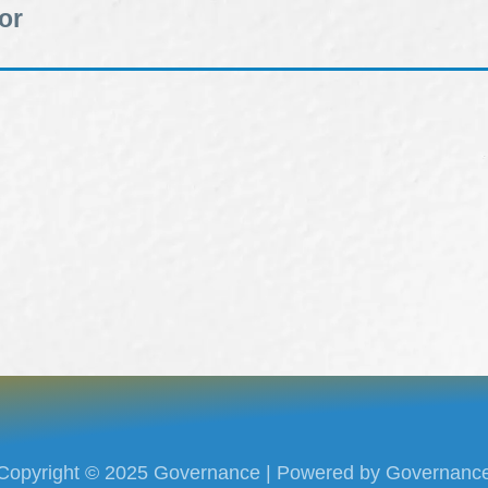
or
Copyright © 2025 Governance | Powered by Governanc