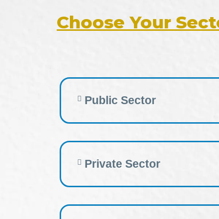
Choose Your Sect
Public Sector
Private Sector​