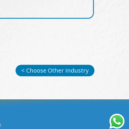
< Choose Other Industry
e