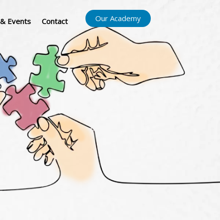
Our Academy
& Events
Contact