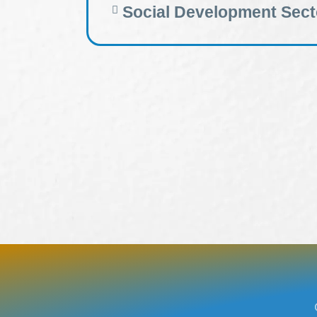
Social Development Sect