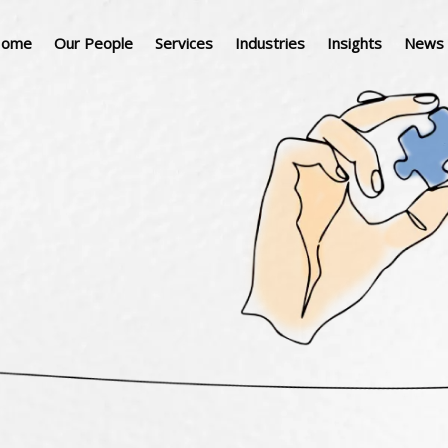
ome
Our People
Services
Industries
Insights
News 