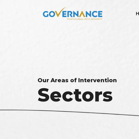
H
Our Areas of Intervention
Sectors