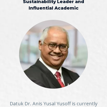
Sustainability Leader and
Influential Academic
Datuk Dr. Anis Yusal Yusoff is currently