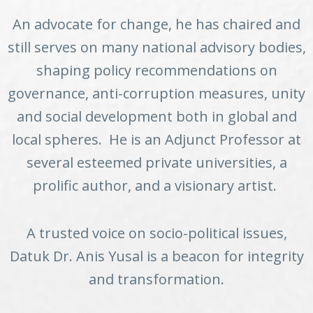
An advocate for change, he has chaired and
still serves on many national advisory bodies,
shaping policy recommendations on
governance, anti-corruption measures, unity
and social development both in global and
local spheres. He is an Adjunct Professor at
several esteemed private universities, a
prolific author, and a visionary artist.
A trusted voice on socio-political issues,
Datuk Dr. Anis Yusal is a beacon for integrity
and transformation.