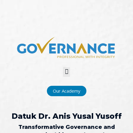
Menu
Our Academy
Datuk Dr. Anis Yusal Yusoff​
Transformative Governance and