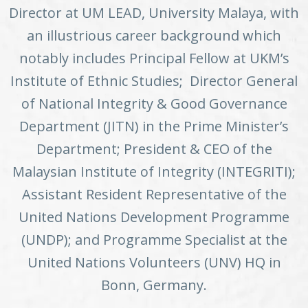
Director at UM LEAD, University Malaya, with
an illustrious career background which
notably includes Principal Fellow at UKM’s
Institute of Ethnic Studies; Director General
of National Integrity & Good Governance
Department (JITN) in the Prime Minister’s
Department; President & CEO of the
Malaysian Institute of Integrity (INTEGRITI);
Assistant Resident Representative of the
United Nations Development Programme
(UNDP); and Programme Specialist at the
United Nations Volunteers (UNV) HQ in
Bonn, Germany.