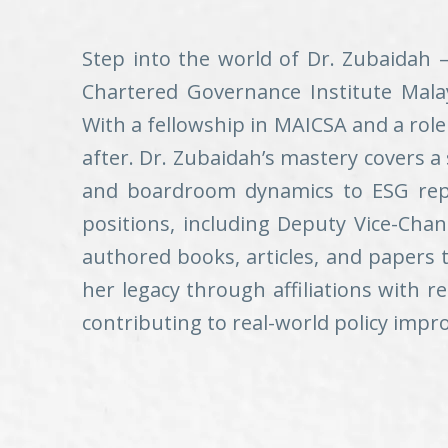
Step into the world of Dr. Zubaidah 
Chartered Governance Institute Malay
With a fellowship in MAICSA and a rol
after. Dr. Zubaidah’s mastery covers a
and boardroom dynamics to ESG repor
positions, including Deputy Vice-Chan
authored books, articles, and papers 
her legacy through affiliations with 
contributing to real-world policy imp