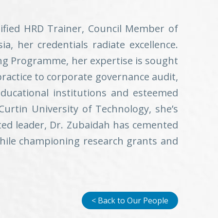
tified HRD Trainer, Council Member of
, her credentials radiate excellence.
ing Programme, her expertise is sought
practice to corporate governance audit,
ducational institutions and esteemed
Curtin University of Technology, she’s
eted leader, Dr. Zubaidah has cemented
 while championing research grants and
< Back to Our People