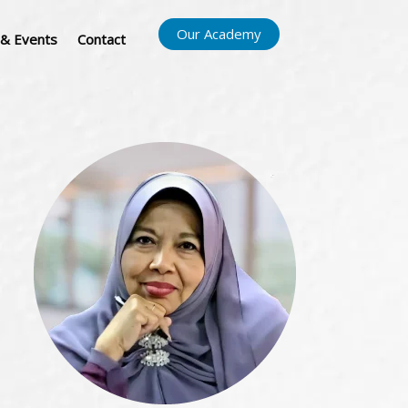
Our Academy
& Events
Contact