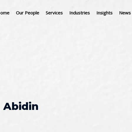
ome
Our People
Services
Industries
Insights
News 
 Abidin