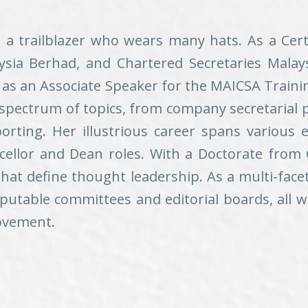
– a trailblazer who wears many hats. As a Cer
sia Berhad, and Chartered Secretaries Malaysia
e as an Associate Speaker for the MAICSA Train
 spectrum of topics, from company secretarial 
ting. Her illustrious career spans various e
cellor and Dean roles. With a Doctorate from 
that define thought leadership. As a multi-fac
reputable committees and editorial boards, all
rovement.