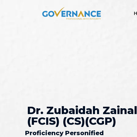
H
Dr. Zubaidah Zainal
(FCIS) (CS)(CGP)
Proficiency Personified