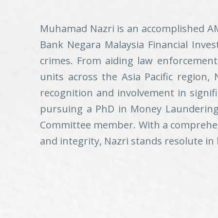
Muhamad Nazri is an accomplished AML/
Bank Negara Malaysia Financial Inves
crimes. From aiding law enforcement 
units across the Asia Pacific region, N
recognition and involvement in signi
pursuing a PhD in Money Laundering, 
Committee member. With a comprehensi
and integrity, Nazri stands resolute i