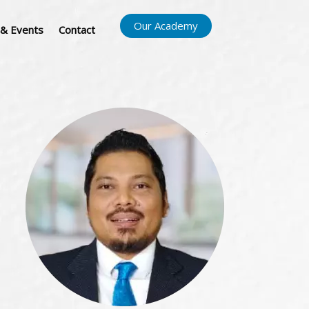
Our Academy
& Events
Contact