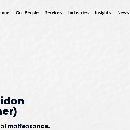
ome
Our People
Services
Industries
Insights
News 
idon
r) ​
ial malfeasance.