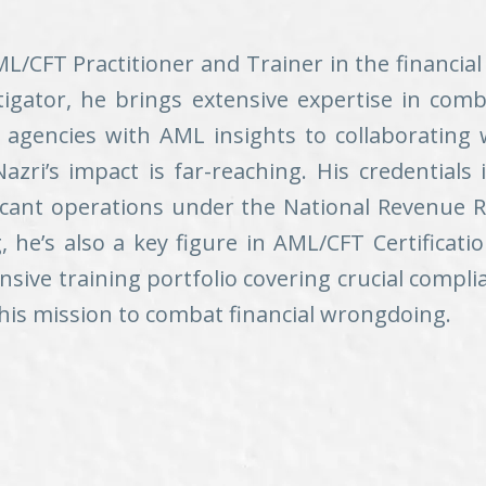
CFT Practitioner and Trainer in the financial
tigator, he brings extensive expertise in com
agencies with AML insights to collaborating w
azri’s impact is far-reaching. His credentials 
ficant operations under the National Revenue
he’s also a key figure in AML/CFT Certificati
ve training portfolio covering crucial compli
n his mission to combat financial wrongdoing.