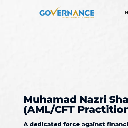
H
Muhamad Nazri Sha
(AML/CFT Practitione
A dedicated force against financ