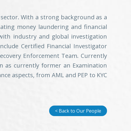
 sector. With a strong background as a
bating money laundering and financial
ith industry and global investigation
include Certified Financial Investigator
 Recovery Enforcement Team. Currently
on as currently former an Examination
ance aspects, from AML and PEP to KYC
< Back to Our People