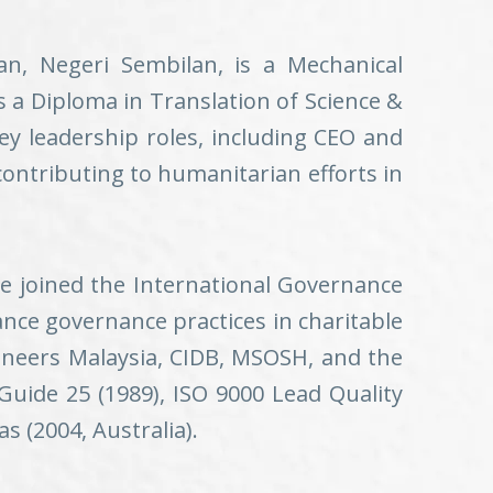
an, Negeri Sembilan, is a Mechanical
 a Diploma in Translation of Science &
key leadership roles, including CEO and
contributing to humanitarian efforts in
he joined the International Governance
hance governance practices in charitable
ineers Malaysia, CIDB, MSOSH, and the
 Guide 25 (1989), ISO 9000 Lead Quality
 (2004, Australia).