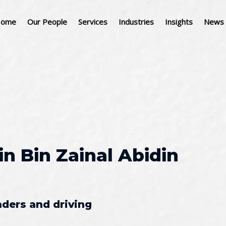
ome
Our People
Services
Industries
Insights
News 
in Bin Zainal Abidin
aders and driving