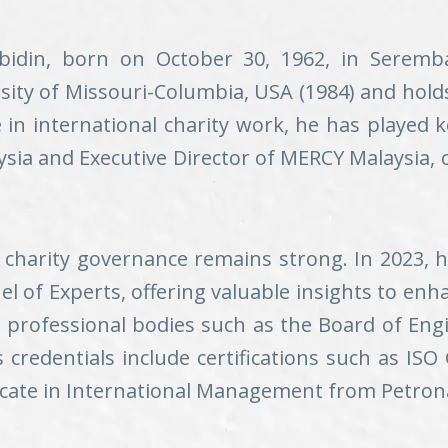
bidin, born on October 30, 1962, in Seremb
ity of Missouri-Columbia, USA (1984) and holds
 in international charity work, he has played 
aysia and Executive Director of MERCY Malaysia, 
r charity governance remains strong. In 2023, 
el of Experts, offering valuable insights to en
f professional bodies such as the Board of Eng
s credentials include certifications such as ISO
icate in International Management from Petronas