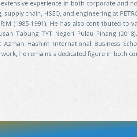
extensive experience in both corporate and no
g, supply chain, HSEQ, and engineering at PETRON
RIM (1985-1991). He has also contributed to va
san Tabung TYT Negeri Pulau Pinang (2018). 
t Azman Hashim International Business Scho
 work, he remains a dedicated figure in both co