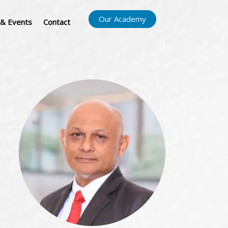
Our Academy
& Events
Contact