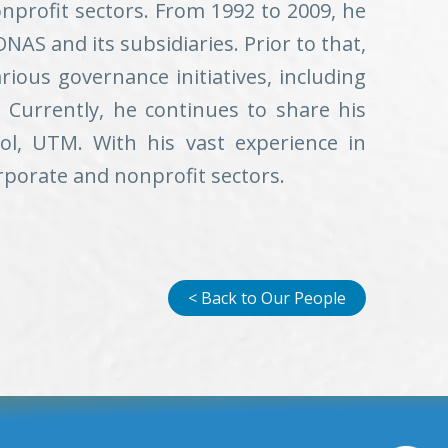
nprofit sectors. From 1992 to 2009, he
AS and its subsidiaries. Prior to that,
rious governance initiatives, including
Currently, he continues to share his
ol, UTM. With his vast experience in
rporate and nonprofit sectors.
< Back to Our People