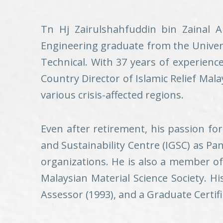
Tn Hj Zairulshahfuddin bin Zainal A
Engineering graduate from the Univers
Technical. With 37 years of experience
Country Director of Islamic Relief Mal
various crisis-affected regions.
Even after retirement, his passion fo
and Sustainability Centre (IGSC) as Pan
organizations. He is also a member o
Malaysian Material Science Society. Hi
Assessor (1993), and a Graduate Certif