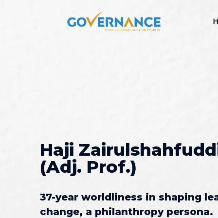
H
Haji Zairulshahfudd
(Adj. Prof.)
37-year worldliness in shaping le
change, a philanthropy persona.