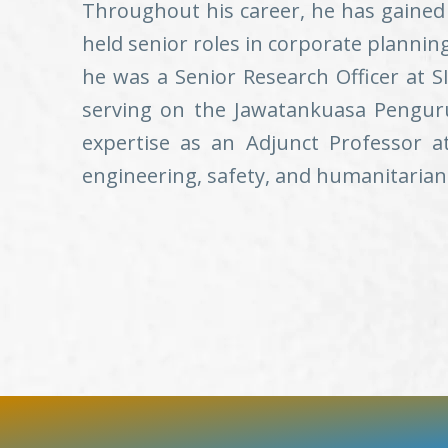
Throughout his career, he has gained 
held senior roles in corporate plannin
he was a Senior Research Officer at SI
serving on the Jawatankuasa Penguru
expertise as an Adjunct Professor a
engineering, safety, and humanitarian