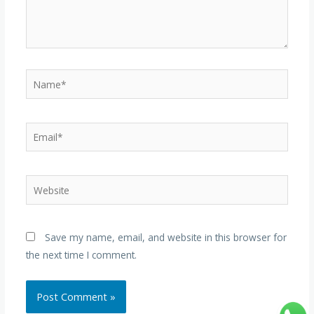
Name*
Email*
Website
Save my name, email, and website in this browser for
the next time I comment.