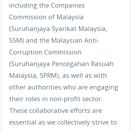
including the Companies
Commission of Malaysia
(Suruhanjaya Syarikat Malaysia,
SSM) and the Malaysian Anti-
Corruption Commission
(Suruhanjaya Pencegahan Rasuah
Malaysia, SPRM), as well as with
other authorities who are engaging
their roles in non-profit sector.
These collaborative efforts are
essential as we collectively strive to