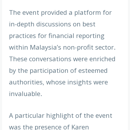
The event provided a platform for
in-depth discussions on best
practices for financial reporting
within Malaysia’s non-profit sector.
These conversations were enriched
by the participation of esteemed
authorities, whose insights were
invaluable.
A particular highlight of the event
was the presence of Karen