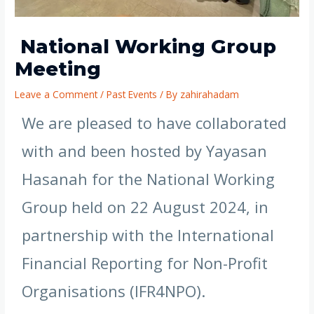
National Working Group
Meeting
Leave a Comment
/
Past Events
/ By
zahirahadam
We are pleased to have collaborated
with and been hosted by Yayasan
Hasanah for the National Working
Group held on 22 August 2024, in
partnership with the International
Financial Reporting for Non-Profit
Organisations (IFR4NPO).