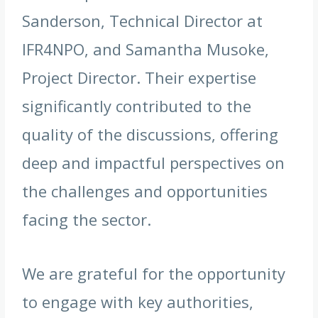
Sanderson, Technical Director at
IFR4NPO, and Samantha Musoke,
Project Director. Their expertise
significantly contributed to the
quality of the discussions, offering
deep and impactful perspectives on
the challenges and opportunities
facing the sector.
We are grateful for the opportunity
to engage with key authorities,