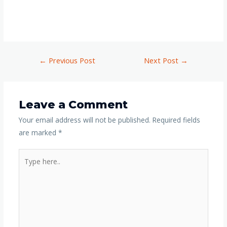
←
Previous Post
Next Post
→
Leave a Comment
Your email address will not be published.
Required fields
are marked
*
Type
here..