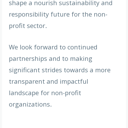
shape a nourish sustainability and
responsibility future for the non-
profit sector.
We look forward to continued
partnerships and to making
significant strides towards a more
transparent and impactful
landscape for non-profit
organizations.