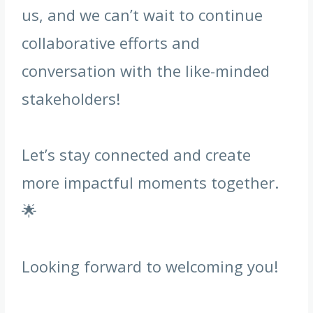
us, and we can’t wait to continue
collaborative efforts and
conversation with the like-minded
stakeholders!
Let’s stay connected and create
more impactful moments together.
🌟
Looking forward to welcoming you!