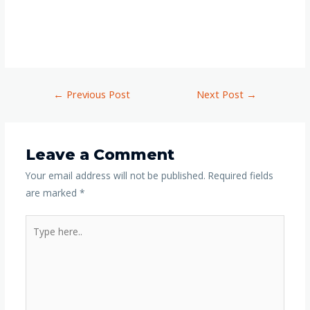
←
Previous Post
Next Post
→
Leave a Comment
Your email address will not be published.
Required fields
are marked
*
Type
here..