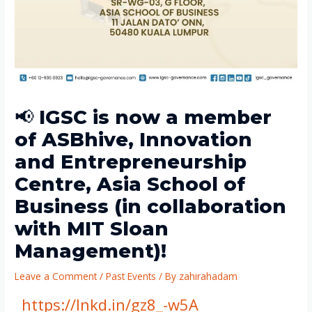
📢 IGSC is now a member
of ASBhive, Innovation
and Entrepreneurship
Centre, Asia School of
Business (in collaboration
with MIT Sloan
Management)!
Leave a Comment
/
Past Events
/ By
zahirahadam
https://lnkd.in/gz8_-w5A