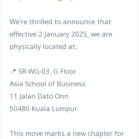
We’re thrilled to announce that
effective 2 January 2025, we are
physically located at:
📍 SR-WG-03, G Floor
Asia School of Business
11 Jalan Dato Onn
50480 Kuala Lumpur
This move marks a new chapter for