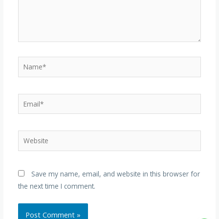
Name*
Email*
Website
Save my name, email, and website in this browser for
the next time I comment.