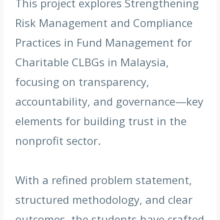
This project explores Strengthening
Risk Management and Compliance
Practices in Fund Management for
Charitable CLBGs in Malaysia,
focusing on transparency,
accountability, and governance—key
elements for building trust in the
nonprofit sector.
With a refined problem statement,
structured methodology, and clear
outcomes, the students have crafted