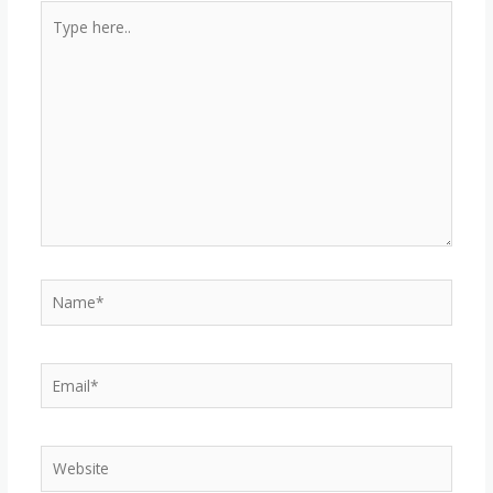
Type
here..
Name*
Email*
Website