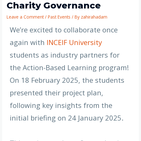
Charity Governance
Leave a Comment
/
Past Events
/ By
zahirahadam
We’re excited to collaborate once
again with
INCEIF University
students as industry partners for
the Action-Based Learning program!
On 18 February 2025, the students
presented their project plan,
following key insights from the
initial briefing on 24 January 2025.