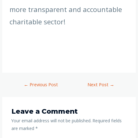
more transparent and accountable
charitable sector!
←
Previous Post
Next Post
→
Leave a Comment
Your email address will not be published.
Required fields
are marked
*