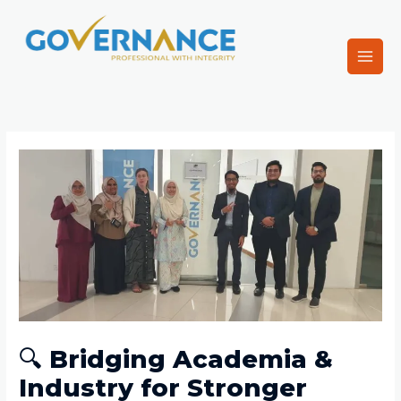
Skip
Main
to
Men
content
Governance
Post
navigation
🔍 Bridging Academia &
Industry for Stronger