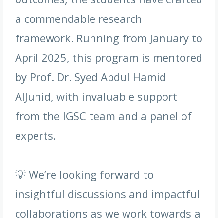
a commendable research
framework. Running from January to
April 2025, this program is mentored
by Prof. Dr. Syed Abdul Hamid
AlJunid, with invaluable support
from the IGSC team and a panel of
experts.
💡 We’re looking forward to
insightful discussions and impactful
collaborations as we work towards a