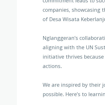
commitment leads to succ
companies, showcasing th
of Desa Wisata Keberlanj
Nglanggeran’s collaborati
aligning with the UN Sus
initiative thrives becaus
actions.
We are inspired by their 
possible. Here’s to learn