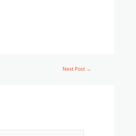
Next Post
→