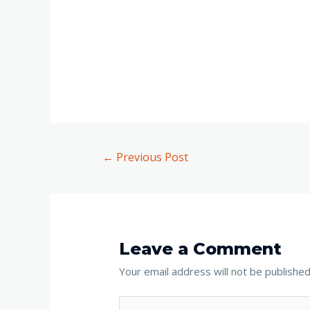
←
Previous Post
Leave a Comment
Your email address will not be published
Type