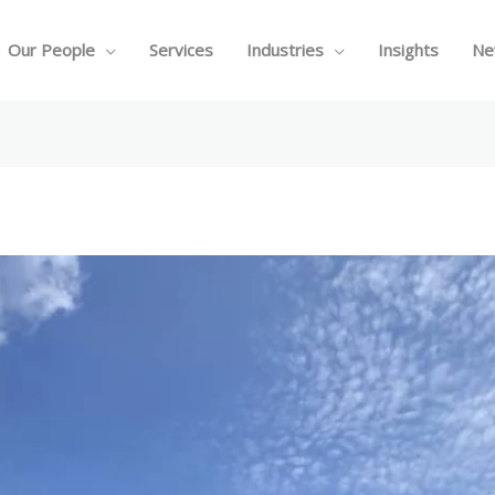
Our People
Services
Industries
Insights
Ne