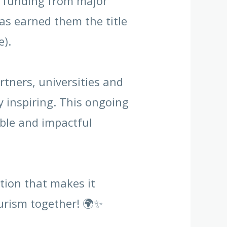
d funding from major
as earned them the title
e).
tners, universities and
 inspiring. This ongoing
able and impactful
tion that makes it
ourism together! 🌍✨