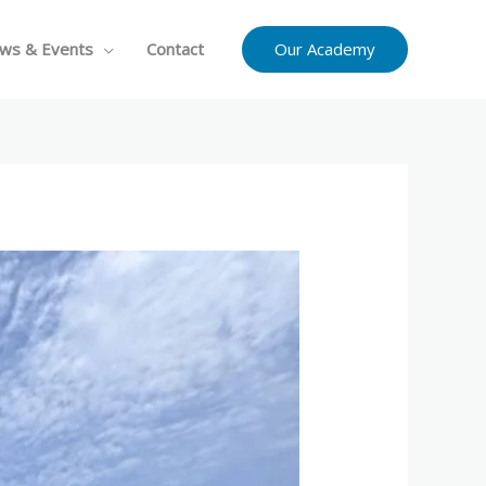
Our Academy
ws & Events
Contact