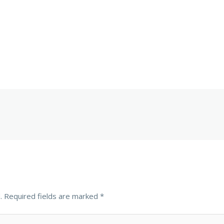
.
Required fields are marked
*