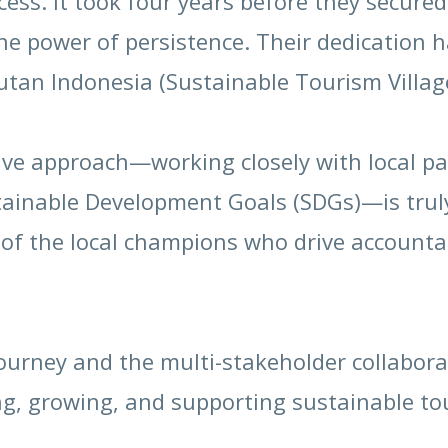
ess. It took four years before they secure
e power of persistence. Their dedication h
utan Indonesia (Sustainable Tourism Villag
ve approach—working closely with local par
tainable Development Goals (SDGs)—is truly
e of the local champions who drive account
journey and the multi-stakeholder collabora
ing, growing, and supporting sustainable t