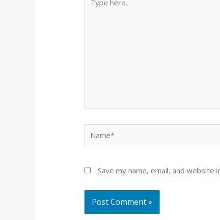
here..
Name*
Save my name, email, and website in