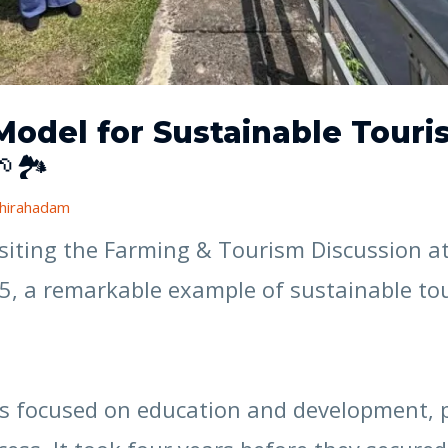
Model for Sustainable Tou
🏞️
hirahadam
visiting the Farming & Tourism Discussion 
25, a remarkable example of sustainable 
has focused on education and development, 