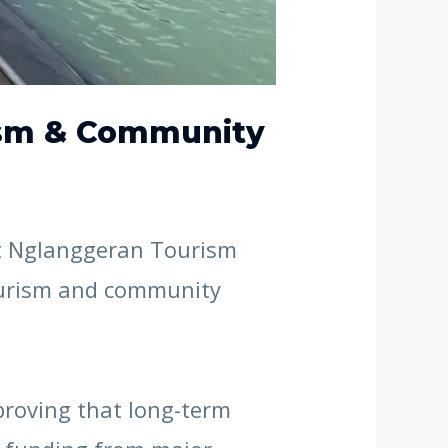
rism & Community
at Nglanggeran Tourism
tourism and community
proving that long-term