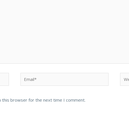
Email*
Web
 this browser for the next time I comment.