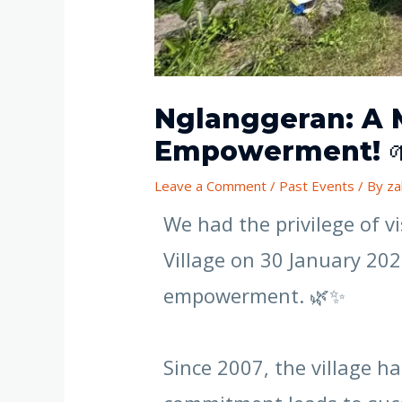
Nglanggeran: A 
Empowerment! 🌱
Leave a Comment
/
Past Events
/ By
za
We had the privilege of 
Village on 30 January 20
empowerment. 🌿✨
Since 2007, the village 