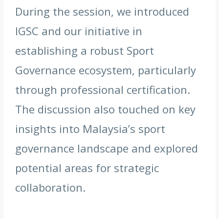
During the session, we introduced
IGSC and our initiative in
establishing a robust Sport
Governance ecosystem, particularly
through professional certification.
The discussion also touched on key
insights into Malaysia’s sport
governance landscape and explored
potential areas for strategic
collaboration.