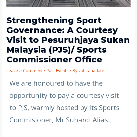
Strengthening Sport
Governance: A Courtesy
Visit to Pesuruhjaya Sukan
Malaysia (PJS)/ Sports
Commissioner Office
Leave a Comment
/
Past Events
/ By
zahirahadam
We are honoured to have the
opportunity to pay a courtesy visit
to PJS, warmly hosted by its Sports
Commisioner, Mr Suhardi Alias.