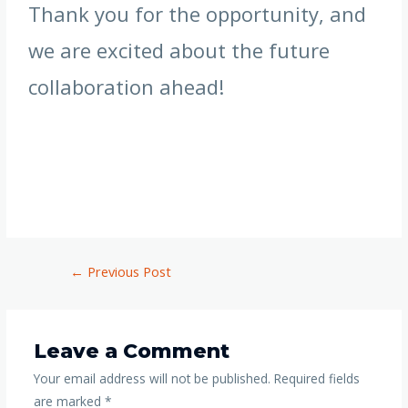
Thank you for the opportunity, and
we are excited about the future
collaboration ahead!
←
Previous Post
Leave a Comment
Your email address will not be published.
Required fields
are marked
*