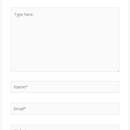
Type
here..
Name*
Email*
Website