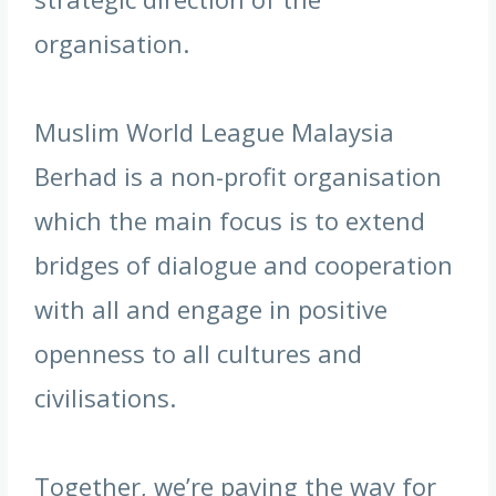
organisation.
Muslim World League Malaysia
Berhad is a non-profit organisation
which the main focus is to extend
bridges of dialogue and cooperation
with all and engage in positive
openness to all cultures and
civilisations.
Together, we’re paving the way for