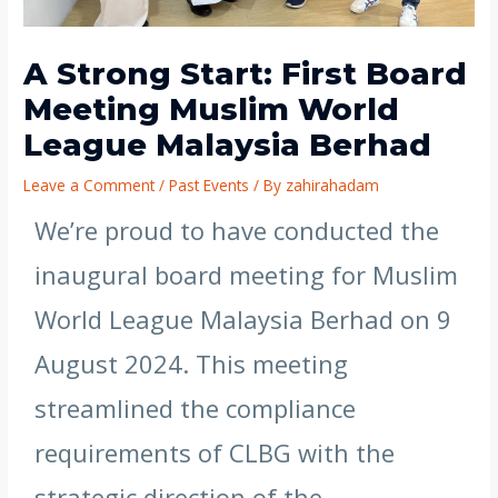
A Strong Start: First Board
Meeting Muslim World
League Malaysia Berhad
Leave a Comment
/
Past Events
/ By
zahirahadam
We’re proud to have conducted the
inaugural board meeting for Muslim
World League Malaysia Berhad on 9
August 2024. This meeting
streamlined the compliance
requirements of CLBG with the
strategic direction of the