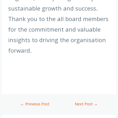
sustainable growth and success.
Thank you to the all board members
for the commitment and valuable
insights to driving the organisation
forward.
←
Previous Post
Next Post
→