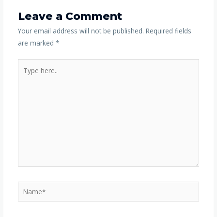
Leave a Comment
Your email address will not be published.
Required fields
are marked
*
Type
here..
Name*