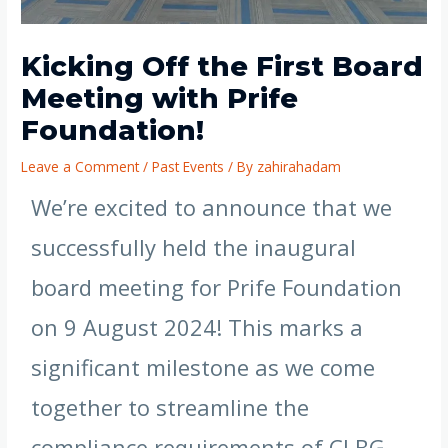
Kicking Off the First Board
Meeting with Prife
Foundation!
Leave a Comment
/
Past Events
/ By
zahirahadam
We’re excited to announce that we
successfully held the inaugural
board meeting for Prife Foundation
on 9 August 2024! This marks a
significant milestone as we come
together to streamline the
compliance requirements of CLBG