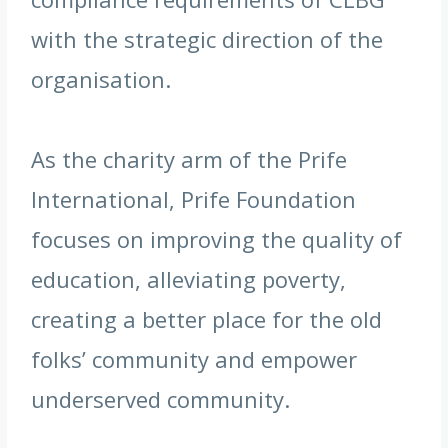
with the strategic direction of the
organisation.
As the charity arm of the Prife
International, Prife Foundation
focuses on improving the quality of
education, alleviating poverty,
creating a better place for the old
folks’ community and empower
underserved community.