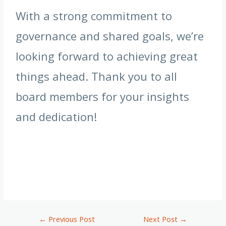
With a strong commitment to
governance and shared goals, we’re
looking forward to achieving great
things ahead. Thank you to all
board members for your insights
and dedication!
←
Previous Post
Next Post
→