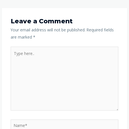
Leave a Comment
Your email address will not be published.
Required fields
are marked
*
Type
here..
Name*