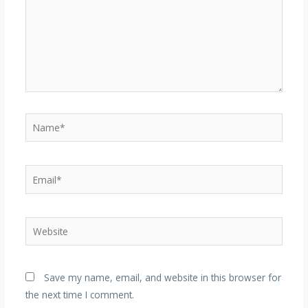
Name*
Email*
Website
Save my name, email, and website in this browser for
the next time I comment.