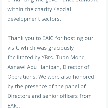
within the charity / social
development sectors.
Thank you to EAIC for hosting our
visit, which was graciously
facilitated by YBrs. Tuan Mohd
Asnawi Abu Hanipah, Director of
Operations. We were also honored
by the presence of the panel of
Directors and senior officers from
EAIC.