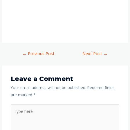
←
Previous Post
Next Post
→
Leave a Comment
Your email address will not be published.
Required fields
are marked
*
Type
here..