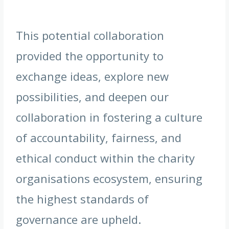
This potential collaboration
provided the opportunity to
exchange ideas, explore new
possibilities, and deepen our
collaboration in fostering a culture
of accountability, fairness, and
ethical conduct within the charity
organisations ecosystem, ensuring
the highest standards of
governance are upheld.