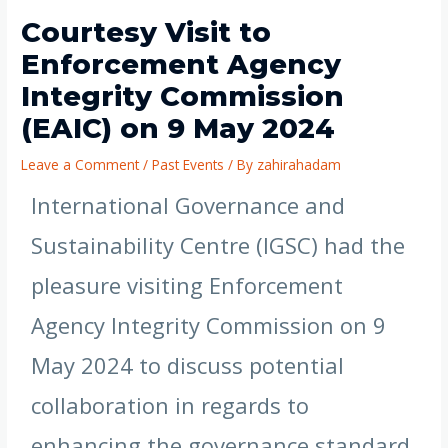
Courtesy Visit to
Enforcement Agency
Integrity Commission
(EAIC) on 9 May 2024
Leave a Comment
/
Past Events
/ By
zahirahadam
International Governance and
Sustainability Centre (IGSC) had the
pleasure visiting Enforcement
Agency Integrity Commission on 9
May 2024 to discuss potential
collaboration in regards to
enhancing the governance standard